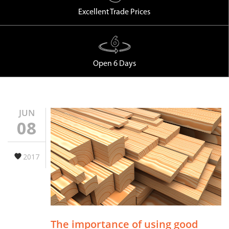
Excellent Trade Prices
Open 6 Days
JUN
08
2017
The importance of using good