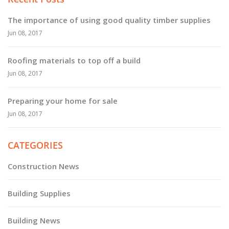
The importance of using good quality timber supplies
Jun 08, 2017
Roofing materials to top off a build
Jun 08, 2017
Preparing your home for sale
Jun 08, 2017
CATEGORIES
Construction News
Building Supplies
Building News