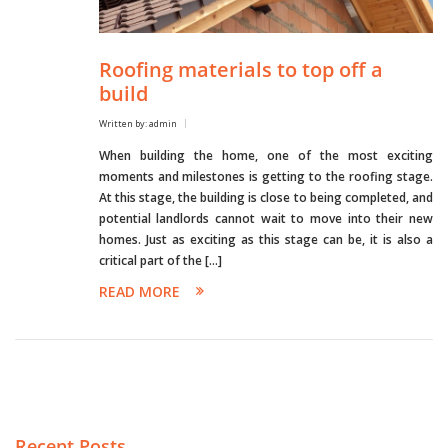
Roofing materials to top off a
build
Written by: admin
When building the home, one of the most exciting
moments and milestones is getting to the roofing stage.
At this stage, the building is close to being completed, and
potential landlords cannot wait to move into their new
homes. Just as exciting as this stage can be, it is also a
critical part of the […]
READ MORE
Recent Posts