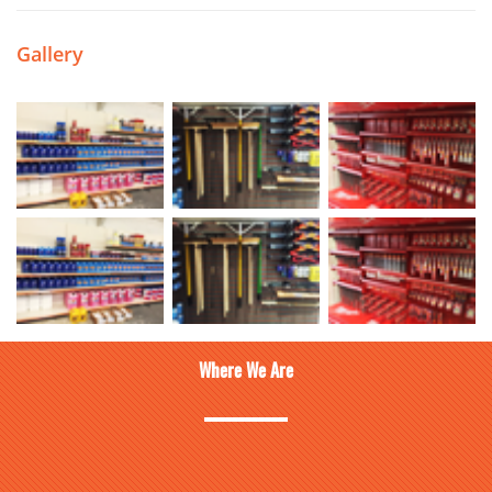
Gallery
Where We Are