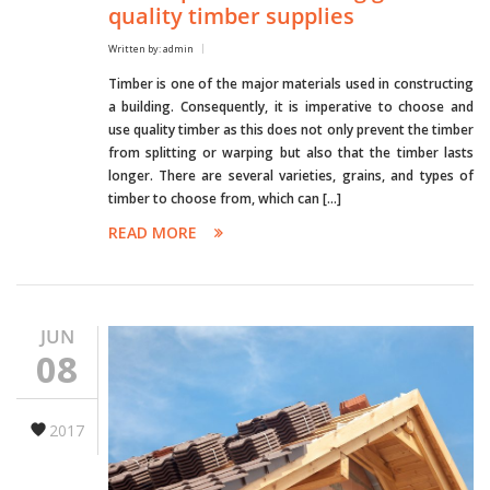
quality timber supplies
Written by: admin
Timber is one of the major materials used in constructing
a building. Consequently, it is imperative to choose and
use quality timber as this does not only prevent the timber
from splitting or warping but also that the timber lasts
longer. There are several varieties, grains, and types of
timber to choose from, which can […]
READ MORE
JUN
08
2017