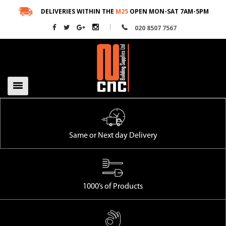
Skip
DELIVERIES WITHIN THE
M25
OPEN MON-SAT 7AM-5PM
to
020 8507 7567
content
Same or Next day Delivery
1000’s of Products